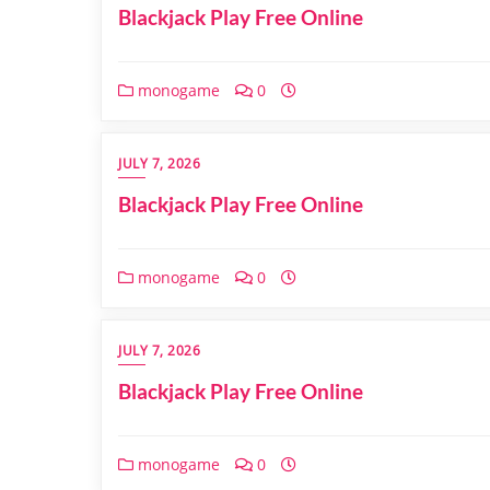
Blackjack Play Free Online
monogame
0
JULY 7, 2026
Blackjack Play Free Online
monogame
0
JULY 7, 2026
Blackjack Play Free Online
monogame
0