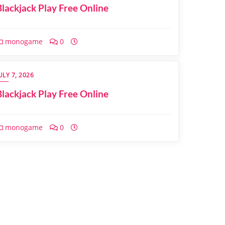
Blackjack Play Free Online
monogame
0
ULY 7, 2026
Blackjack Play Free Online
monogame
0