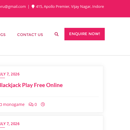
oru@gmail.com
415, Apollo Premier, Vijay Nagar, Indore
ENQUIRE NOW!
OGS
CONTACT US
ULY 7, 2026
Blackjack Play Free Online
monogame
0
ULY 7, 2026