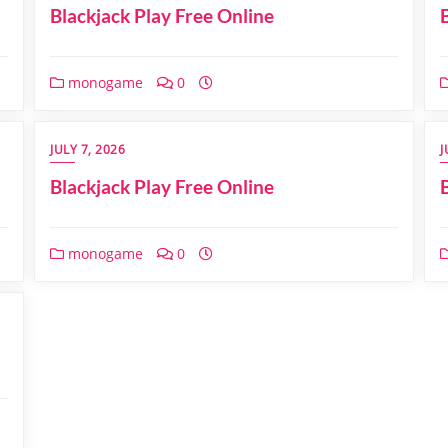
Blackjack Play Free Online
monogame
0
JULY 7, 2026
J
Blackjack Play Free Online
monogame
0