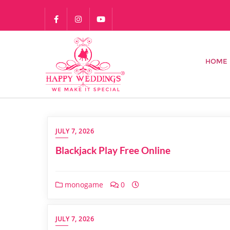
HOME
JULY 7, 2026
Blackjack Play Free Online
monogame
0
JULY 7, 2026