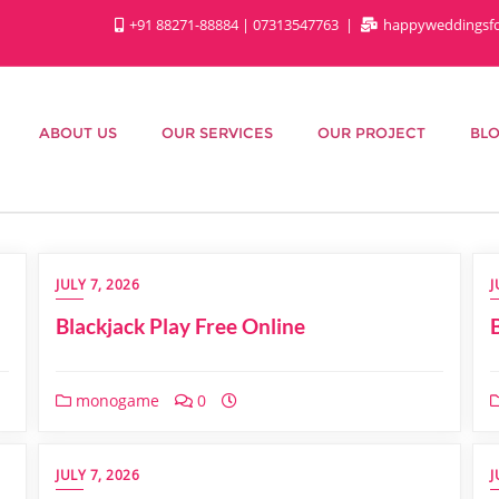
+91 88271-88884 | 07313547763
happyweddingsf
ABOUT US
OUR SERVICES
OUR PROJECT
BL
JULY 7, 2026
J
Blackjack Play Free Online
monogame
0
JULY 7, 2026
J