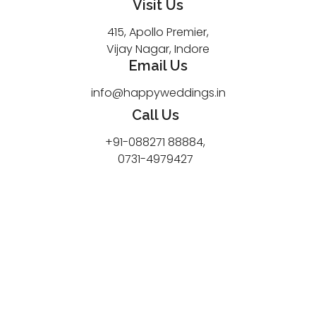
Visit Us
415, Apollo Premier,
Vijay Nagar, Indore
Email Us
info@happyweddings.in
Call Us
+91-088271 88884,
0731-4979427