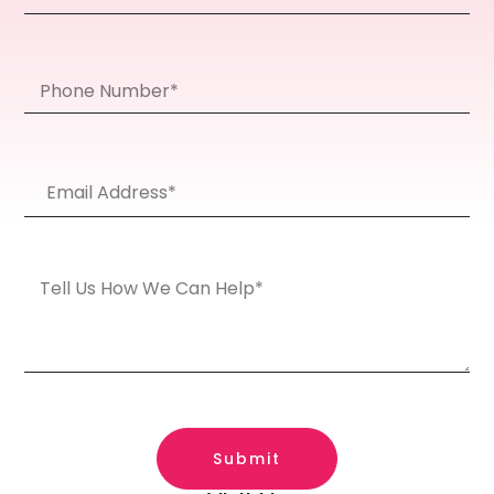
Submit