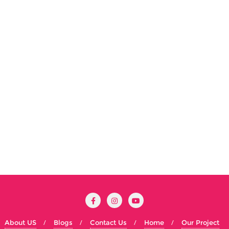
About US
Blogs
Contact Us
Home
Our Project