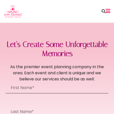
Let's Create Some Unforgettable
Memories
As the premier event planning company in the
area. Each event and client is unique and we
believe our services should be as well.