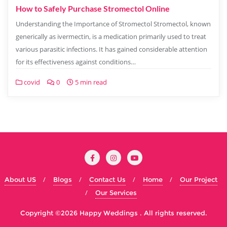
How to Safely Purchase Stromectol Online
Understanding the Importance of Stromectol Stromectol, known
generically as ivermectin, is a medication primarily used to treat
various parasitic infections. It has gained considerable attention
for its effectiveness against conditions…
covid
0
5 min read
About US
Blogs
Contact Us
Home
Our Project
Our Services
Copyright ©2026 Happy Weddings . All rights reserved.