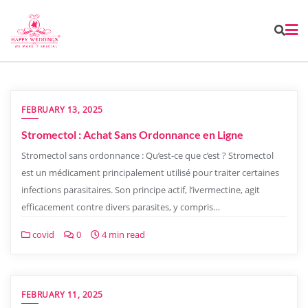
FEBRUARY 13, 2025
Stromectol : Achat Sans Ordonnance en Ligne
Stromectol sans ordonnance : Qu’est-ce que c’est ? Stromectol
est un médicament principalement utilisé pour traiter certaines
infections parasitaires. Son principe actif, l’ivermectine, agit
efficacement contre divers parasites, y compris…
covid
0
4 min read
FEBRUARY 11, 2025