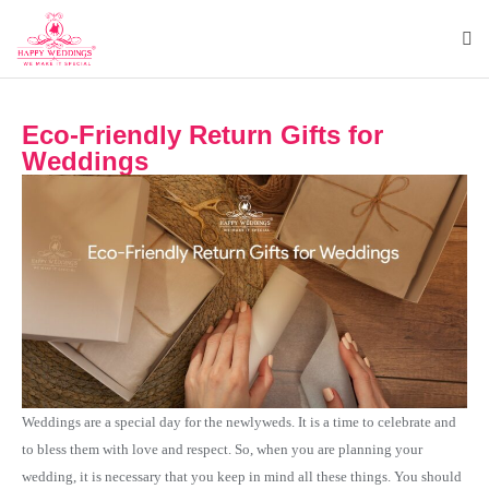
Eco-Friendly Return Gifts for
Weddings
Weddings are a special day for the newlyweds. It is a time to celebrate and
to bless them with love and respect. So, when you are planning your
wedding, it is necessary that you keep in mind all these things. You should