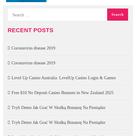
RECENT POSTS
Coronavirus disease 2019
Coronavirus disease 2019
Level Up Casino Australia: LevelUp Casino Login & Games
Free $10 No Deposit Casino Bonuses in New Zealand 2025
Tryb Demo Jak Grać W Słodką Bonanzę Na Pieniądze
Tryb Demo Jak Grać W Słodką Bonanzę Na Pieniądze