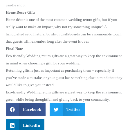
candle shop.
Home Decor Gifts
Home décor is one of the most common wedding return gifts, but if you
really want to make an impact, why not try something unique? A
handcrafted set of natural bowls or chalkboards can be a memorable touch
that guests will remember long after the event is over.
Final Note
Eco-friendly Wedding return gifts are a great way to keep the environment
in mind when choosing a gift for your wedding.
Returning gifts is just as important as purchasing them – especially if
you’ve made a mistake, or your guest has something else in mind that they
would like to give you instead.
Eco-friendly Wedding return gifts are a great way to keep the environment
green while being thoughtful and giving back to your community.
Facebook
Twitter
LinkedIn