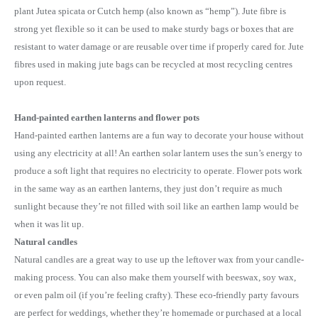
plant Jutea spicata or Cutch hemp (also known as “hemp”). Jute fibre is
strong yet flexible so it can be used to make sturdy bags or boxes that are
resistant to water damage or are reusable over time if properly cared for. Jute
fibres used in making jute bags can be recycled at most recycling centres
upon request.
Hand-painted earthen lanterns and flower pots
Hand-painted earthen lanterns are a fun way to decorate your house without
using any electricity at all! An earthen solar lantern uses the sun’s energy to
produce a soft light that requires no electricity to operate. Flower pots work
in the same way as an earthen lanterns, they just don’t require as much
sunlight because they’re not filled with soil like an earthen lamp would be
when it was lit up.
Natural candles
Natural candles are a great way to use up the leftover wax from your candle-
making process. You can also make them yourself with beeswax, soy wax,
or even palm oil (if you’re feeling crafty). These eco-friendly party favours
are perfect for weddings, whether they’re homemade or purchased at a local