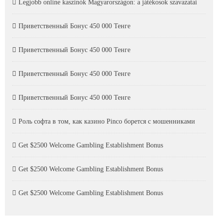
Legjobb online kaszinók Magyarországon: a játékosok szavazatai
Приветственный Бонус 450 000 Тенге
Приветственный Бонус 450 000 Тенге
Приветственный Бонус 450 000 Тенге
Приветственный Бонус 450 000 Тенге
Роль софта в том, как казино Pinco борется с мошенниками
Get $2500 Welcome Gambling Establishment Bonus
Get $2500 Welcome Gambling Establishment Bonus
Get $2500 Welcome Gambling Establishment Bonus