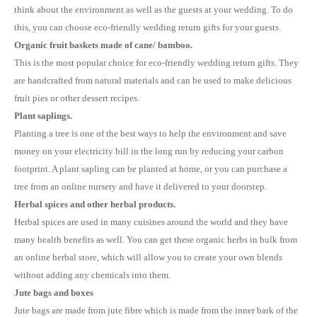
think about the environment as well as the guests at your wedding. To do
this, you can choose eco-friendly wedding return gifts for your guests.
Organic fruit baskets made of cane/ bamboo.
This is the most popular choice for eco-friendly wedding return gifts. They
are handcrafted from natural materials and can be used to make delicious
fruit pies or other dessert recipes.
Plant saplings.
Planting a tree is one of the best ways to help the environment and save
money on your electricity bill in the long run by reducing your carbon
footprint. A plant sapling can be planted at home, or you can purchase a
tree from an online nursery and have it delivered to your doorstep.
Herbal spices and other herbal products.
Herbal spices are used in many cuisines around the world and they have
many health benefits as well. You can get these organic herbs in bulk from
an online herbal store, which will allow you to create your own blends
without adding any chemicals into them.
Jute bags and boxes
Jute bags are made from jute fibre which is made from the inner bark of the